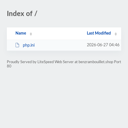
Index of /
Name
Last Modified
2026-06-27 04:46
php.ini
Proudly Served by LiteSpeed Web Server at benzrambouillet.shop Port
80